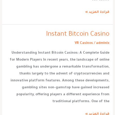
Online
قراءة المزيد »
Casino
With
Free
Instant Bitcoin Casino
No
VR Casinos
/
admlnlx
Deposit
Understanding Instant Bitcoin Casinos: A Complete Guide
Bonus
for Modern Players In recent years, the landscape of online
gambling has undergone a remarkable transformation,
thanks largely to the advent of cryptocurrencies and
innovative platform features. Among these developments,
gambling sites non-gamstop have gained increased
popularity, offering players a different experience from
traditional platforms. One of the
Instant
قراءة المزيد »