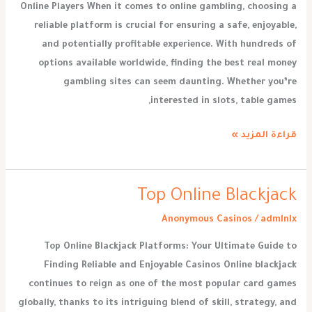
Online Players When it comes to online gambling, choosing a
reliable platform is crucial for ensuring a safe, enjoyable,
and potentially profitable experience. With hundreds of
options available worldwide, finding the best real money
gambling sites can seem daunting. Whether you’re
interested in slots, table games,
Best
قراءة المزيد »
Real
Money
Gambling
Top Online Blackjack
Sites
Anonymous Casinos
/
admlnlx
Top Online Blackjack Platforms: Your Ultimate Guide to
Finding Reliable and Enjoyable Casinos Online blackjack
continues to reign as one of the most popular card games
globally, thanks to its intriguing blend of skill, strategy, and