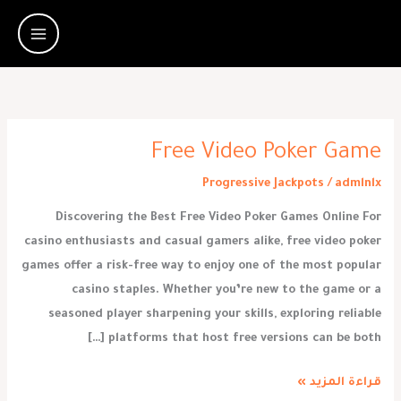
تخط
إل
المحتو
Free Video Poker Game
Progressive Jackpots
/
admlnlx
Discovering the Best Free Video Poker Games Online For
casino enthusiasts and casual gamers alike, free video poker
games offer a risk-free way to enjoy one of the most popular
casino staples. Whether you’re new to the game or a
seasoned player sharpening your skills, exploring reliable
platforms that host free versions can be both […]
Free
قراءة المزيد »