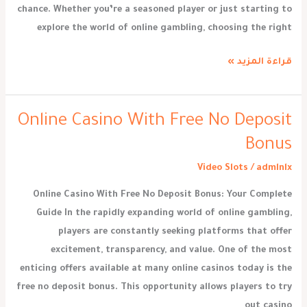
chance. Whether you’re a seasoned player or just starting to
explore the world of online gambling, choosing the right
Top
قراءة المزيد »
Online
Blackjack
Online Casino With Free No Deposit
Bonus
Video Slots
/
admlnlx
Online Casino With Free No Deposit Bonus: Your Complete
Guide In the rapidly expanding world of online gambling,
players are constantly seeking platforms that offer
excitement, transparency, and value. One of the most
enticing offers available at many online casinos today is the
free no deposit bonus. This opportunity allows players to try
out casino