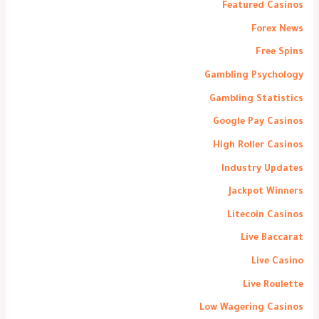
Featured Casinos
Forex News
Free Spins
Gambling Psychology
Gambling Statistics
Google Pay Casinos
High Roller Casinos
Industry Updates
Jackpot Winners
Litecoin Casinos
Live Baccarat
Live Casino
Live Roulette
Low Wagering Casinos