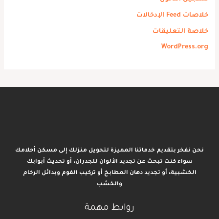
خلاصات Feed الإدخالات
خلاصة التعليقات
WordPress.org
نحن نفخر بتقديم خدماتنا المميزة لتحويل منزلك إلى مسكن أحلامك
سواء كنت تبحث عن تجديد الألوان للجدران، أو تحديث أبوابك
الخشبية، أو تجديد دهان المطابخ أو تركيب الفوم وبدائل الرخام
والخشب
روابط مهمة