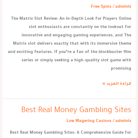
Free Spins
/
admlnlx
The Matrix Slot Review: An In-Depth Look for Players Online
slot enthusiasts are constantly on the lookout for
innovative and engaging gaming experiences, and The
Matrix slot delivers exactly that with its immersive theme
and exciting features. If you’re a fan of the blockbuster film
series or simply seeking a high-quality slot game with
promising
The
قراءة المزيد »
Matrix
Slot
Review
Best Real Money Gambling Sites
Low Wagering Casinos
/
admlnlx
Best Real Money Gambling Sites: A Comprehensive Guide for