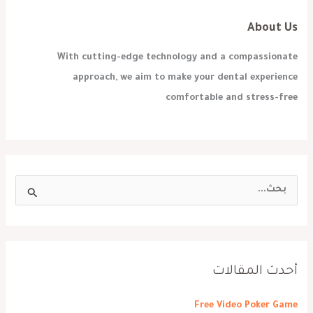
About Us
With cutting-edge technology and a compassionate
approach, we aim to make your dental experience
comfortable and stress-free
ا
ل
ب
ح
ث
أحدث المقالات
ع
ن
Free Video Poker Game