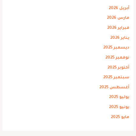
أبريل 2026
مارس 2026
فبراير 2026
يناير 2026
ديسمبر 2025
نوفمبر 2025
أكتوبر 2025
سبتمبر 2025
أغسطس 2025
يوليو 2025
يونيو 2025
مايو 2025