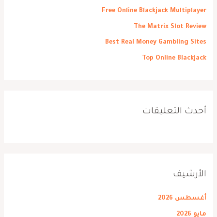
:
Free Online Blackjack Multiplayer
The Matrix Slot Review
Best Real Money Gambling Sites
Top Online Blackjack
أحدث التعليقات
الأرشيف
أغسطس 2026
مايو 2026