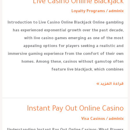
Live Casino Online Blackjack
Loyalty Programs
/
admlnlx
Introduction to Live Casino Online Blackjack Online gambling
has experienced exponential growth over the past decade,
with live casino games emerging as one of the most
appealing options for players seeking a realistic and
immersive gaming experience from the comfort of their own
homes. Among these, casinos without gamstop often
feature live blackjack, which combines
Live
قراءة المزيد »
Casino
Online
Blackjack
Instant Pay Out Online Casino
Visa Casinos
/
admlnlx