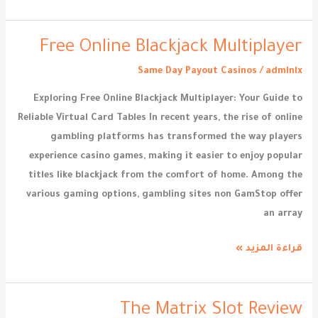
Video
Poker
Game
Free Online Blackjack Multiplayer
Same Day Payout Casinos
/
admlnlx
Exploring Free Online Blackjack Multiplayer: Your Guide to
Reliable Virtual Card Tables In recent years, the rise of online
gambling platforms has transformed the way players
experience casino games, making it easier to enjoy popular
titles like blackjack from the comfort of home. Among the
various gaming options, gambling sites non GamStop offer
an array
Free
قراءة المزيد »
Online
Blackjack
Multiplayer
The Matrix Slot Review