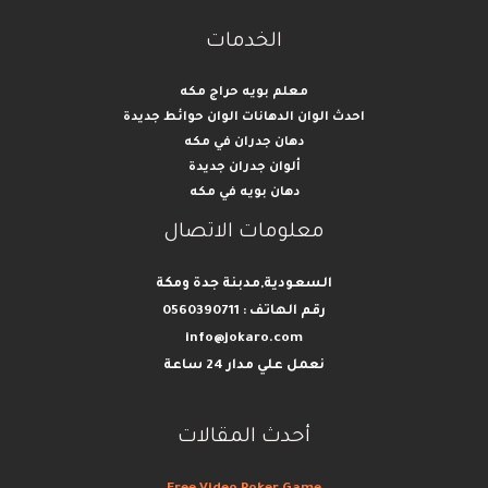
الخدمات
معلم بويه حراج مكه
احدث الوان الدهانات الوان حوائط جديدة
دهان جدران في مكه
ألوان جدران جديدة
دهان بويه في مكه
معلومات الاتصال
السعودية,مدبنة جدة ومكة
رقم الهاتف : 0560390711
info@jokaro.com
نعمل علي مدار 24 ساعة
أحدث المقالات