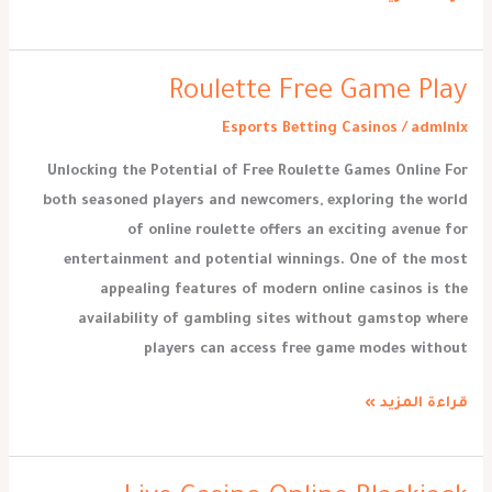
Bitcoin
Casino
Roulette Free Game Play
Esports Betting Casinos
/
admlnlx
Unlocking the Potential of Free Roulette Games Online For
both seasoned players and newcomers, exploring the world
of online roulette offers an exciting avenue for
entertainment and potential winnings. One of the most
appealing features of modern online casinos is the
availability of gambling sites without gamstop where
players can access free game modes without
Roulette
قراءة المزيد »
Free
Game
Play