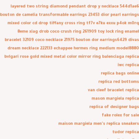
layered two string diamond pendant drop y necklace 544d1ae6
bouton de camelia transformable earrings 23453
dior pearl earrings
mixed color cd drop
tiffany cross ring tf7v e7ku exxu p4ok m0rq
8eme xiag drob
coco crush ring 261909
toy lock ring enamel
bracelet 32109
coco necklace 21975
bouton dor earrings6429
divas
dream necklace 222133
echappee hermes ring medium model8880
bvlgari rose gold mixed metal color mirror ring
balenciaga replica
iwc replica
replica bags online
replica red bottoms
van cleef bracelet replica
mason margiela replica
replica of designer bags
fake rolex for sale
maison margiela men's replica sneakers
tudor replica