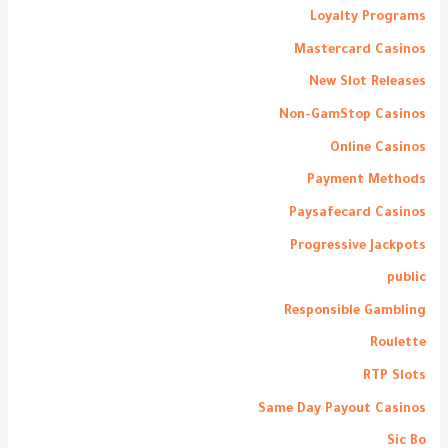
Loyalty Programs
Mastercard Casinos
New Slot Releases
Non-GamStop Casinos
Online Casinos
Payment Methods
Paysafecard Casinos
Progressive Jackpots
public
Responsible Gambling
Roulette
RTP Slots
Same Day Payout Casinos
Sic Bo