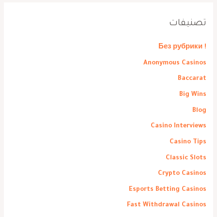
تصنيفات
! Без рубрики
Anonymous Casinos
Baccarat
Big Wins
Blog
Casino Interviews
Casino Tips
Classic Slots
Crypto Casinos
Esports Betting Casinos
Fast Withdrawal Casinos