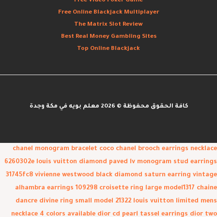
Free Video Poker Game
Free Online Blackjack Multiplayer
The Matrix Slot Review
Best Real Money Gambling Sites
Top Online Blackjack
كافة الحقوق محفوظة © 2026 معلم بويه في مكة وجدة
chanel monogram bracelet
coco chanel brooch earrings necklace
6260302e
louis vuitton diamond paved lv monogram stud earrings
31745fc8
vivienne westwood black diamond saturn earring
vintage
alhambra earrings 109298
croisette ring large model1317
chaine
dancre divine ring small model 21322
louis vuitton limited mens
necklace 4 colors available
dior cd pearl tassel earrings
dior two