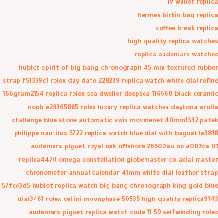
lv wallet replica
hermes birkin bag replica
coffee break replica
high quality replica watches
replica audemars watches
hublot spirit of big bang chronograph 45 mm textured rubber
strap f51339c1
rolex day date 228239 replica watch white dial refine
166gram2154
replica rolex sea dweller deepsea 116660 black ceramic
noob a28365885
rolex luxury replica watches daytona arolla
challenge blue stone automatic swis movmenet 40mm1332
patek
philippe nautilus 5722 replica watch blue dial with baguette3818
audemars piguet royal oak offshore 26500au oo a002ca 01
replica4470
omega constellation globemaster co axial master
chronometer annual calendar 41mm white dial leather strap
57fce3d5
hublot replica watch big bang chronograph king gold blue
dial3461
rolex cellini moonphase 50535 high quality replica9143
audemars piguet replica watch code 11 59 selfwinding
rolex