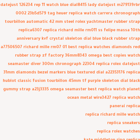
datejust 126234 rep 11 watch blue dial8415
lady datejust m279139rbr
0002 23b5d579
tag heuer replica watch carrera chronograph
tourbillon automatic 42 mm steel
rolex yachtmaster rubber strap
replica6307
replica richard mille rm011 ss felipe massa 10th
anniversary kvf crystal skeleton dial blue black rubber strap
a77506507
richard mille rm07 01 best replica watches diamonds red
rubber strap zf factory 36mm8343
omega best copies watch
seamaster diver 300m chronograph 22304
replica rolex datejust
31mm diamonds bezel markers blue textured dial a22353176
replica
hublot classic fusion tourbillon 45mm tf purple skeleton dial black
gummy strap a23j3335
omega seamaster best replica watch planet
ocean metal wire3427
replica watch
panerai replica
replica richard mille watch
replica sneakers
replica rolex watches