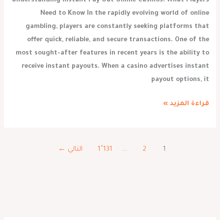
Understanding Instant Pay Out Online Casinos: What Players
Need to Know In the rapidly evolving world of online
gambling, players are constantly seeking platforms that
offer quick, reliable, and secure transactions. One of the
most sought-after features in recent years is the ability to
receive instant payouts. When a casino advertises instant
payout options, it
Instant
قراءة المزيد »
Pay
Out
Online
←
التالي
1٬131
…
2
1
Casino