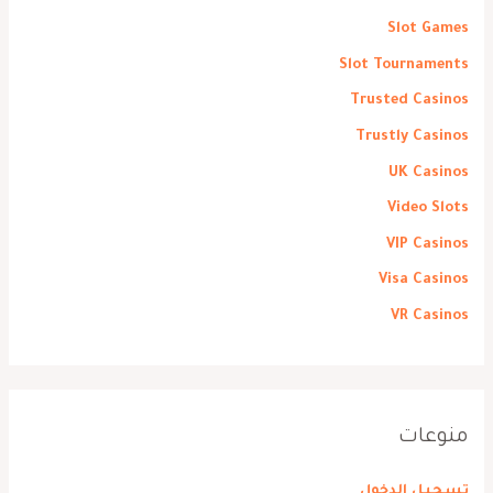
Slot Games
Slot Tournaments
Trusted Casinos
Trustly Casinos
UK Casinos
Video Slots
VIP Casinos
Visa Casinos
VR Casinos
منوعات
تسجيل الدخول