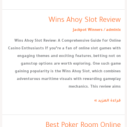
Dealer
Poker
Wins Ahoy Slot Review
Jackpot Winners
/
admlnlx
Wins Ahoy Slot Review: A Comprehensive Guide for Online
Casino Enthusiasts If you’re a fan of online slot games with
engaging themes and exciting features, betting not on
gamstop options are worth exploring. One such game
gaining popularity is the Wins Ahoy Slot, which combines
adventurous maritime visuals with rewarding gameplay
mechanics. This review aims
Wins
قراءة المزيد »
Ahoy
Slot
Review
Best Poker Room Online