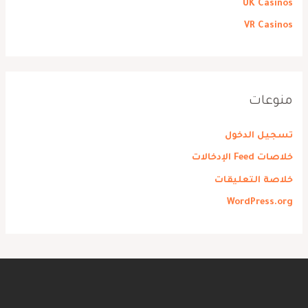
UK Casinos
VR Casinos
منوعات
تسجيل الدخول
خلاصات Feed الإدخالات
خلاصة التعليقات
WordPress.org