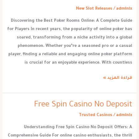
New Slot Releases
/
admlnlx
Discovering the Best Poker Rooms Online: A Complete Guide
for Players In recent years, the popularity of online poker has
soared, transforming from a niche activity into a global
phenomenon. Whether you’re a seasoned pro or a casual
player, finding a reliable and engaging online poker platform
is crucial for an enjoyable experience. With countless
Best
قراءة المزيد »
Poker
Room
Online
Free Spin Casino No Deposit
Trusted Casinos
/
admlnlx
Understanding Free Spin Casino No Deposit Offers: A
Comprehensive Guide For online casino enthusiasts, the thrill