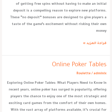
of getting free spins without having to make an initial
deposit is a compelling reason to explore new platforms.
These “no deposit” bonuses are designed to give players a
taste of the game’s excitement without risking their own
money
Free
قراءة المزيد »
Spin
Casino
No
Online Poker Tables
Deposit
Roulette
/
admlnlx
Exploring Online Poker Tables: What Players Need to Know In
recent years, online poker has surged in popularity, offering
players the chance to enjoy one of the most strategic and
exciting card games from the comfort of their own homes.
With the vast array of platforms available, it’s crucial for