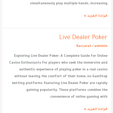
simultaneously play multiple hands, increasing
Multihand
قراءة المزيد »
Blackjack
Online
Live Dealer Poker
Baccarat
/
admlnlx
Exploring Live Dealer Poker: A Complete Guide for Online
Casino Enthusiasts For players who seek the immersive and
authentic experience of playing poker in a real casino
without leaving the comfort of their home, no GamStop
betting platforms featuring Live Dealer Poker are rapidly
gaining popularity. These platforms combine the
convenience of online gaming with
Live
قراءة المزيد »