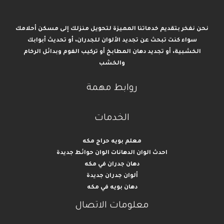
نحن نفخر بتقديم خدماتنا المميزة لتحويل منزلك إلى مسكن أحلامك
سواء كنت تبحث عن تجديد الألوان للجدران، أو تحديث أبوابك
الخشبية، أو تجديد دهان المطابخ أو تركيب الفوم وبدائل الرخام
والخشب
روابط مهمة
الخدمات
معلم بويه حراج مكه
احدث الوان الدهانات الوان حوائط جديدة
دهان جدران في مكه
ألوان جدران جديدة
دهان بويه في مكه
معلومات الاتصال