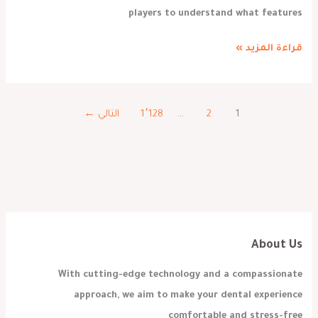
players to understand what features
Online
قراءة المزيد »
Poker
Tables
←
التالي
1٬128
…
2
1
About Us
With cutting-edge technology and a compassionate
approach, we aim to make your dental experience
comfortable and stress-free