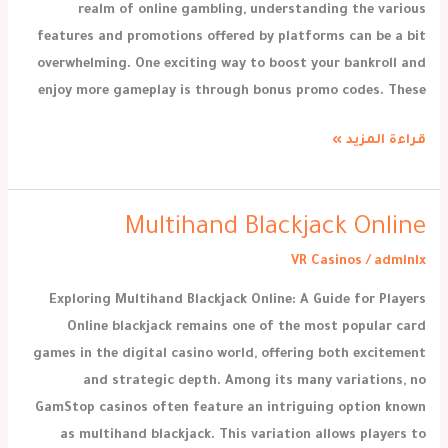
realm of online gambling, understanding the various
features and promotions offered by platforms can be a bit
overwhelming. One exciting way to boost your bankroll and
enjoy more gameplay is through bonus promo codes. These
Bonus
قراءة المزيد »
Promo
Code
Multihand Blackjack Online
VR Casinos
/
admlnlx
Exploring Multihand Blackjack Online: A Guide for Players
Online blackjack remains one of the most popular card
games in the digital casino world, offering both excitement
and strategic depth. Among its many variations, no
GamStop casinos often feature an intriguing option known
as multihand blackjack. This variation allows players to