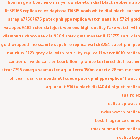
hommage a boucheron ss yellow skeleton dial black rubber strap
6t519163
replica rolex daytona 116515 noob white dial black leather
strap a77507676
patek philippe replica watch nautilus 5724 gold
wrapped9483
rolex datejust womens high quality fake watch with
diamonds chocolate dial9904
rolex gmt master ii 126755 saru diao
gold wrapped moissanite sapphire replica watch8254
patek philippe
nautilus 5723 gray dial with red ruby replica 11 watch8610
replica
cartier drive de cartier tourbillon rg white textured dial leather
strap7795
omega seamaster aqua terra 150m quartz 28mm mother
of pearl dial diamonds a8fcdede
patek philippe replica 11 watch
aquanaut 5167a black dial4044
piguet replica
aaa rolex
replica ap watch
swiss watch replica
best fragrance clones
rolex submariner replica
replica bag