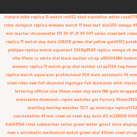
richard mille replica 11 watch rm052 skull tourbillon white case5711
rolex datejust replica womens watch 11 blue leaf dia1250
omega 41
mm master chronometer 131 30 41 21 99 001 series steel belt
rolex
replica 11 watch day date 228238 green dial yellow gold6512
patek
philippe replica watch aquanaut 5968g8549
replica omega v6 de
ville 41mm ss white dial black leather strap a85009280
hublot
womens replica 11 watch gray dial leather strap3124
tag heuer
replica watch aquaracer professional 300 date automatic 36 mm
steel
rolex new full diamond logotype full diamonds with classic
lettering official size 36mm
rolex day date 18k gold wrapped
moissanite diamonds copies watches gm factory 36mm2965
breitling bentley watches 3577
ap montoya replica9752
constellation 41 mm steel on steel
day date 40 m228238 0061
6db691b6
rolex submariner series green water ghost date display
men s automatic mechanical watch green dial 40mm steel strap