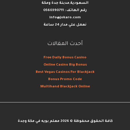
السعودية,مدبنة جدة ومكة
رقم الهاتف : 0560390711
info@jokaro.com
نعمل علي مدار 24 ساعة
أحدث المقالات
Free Daily Bonus Casino
Online Casino Big Bonus
Best Vegas Casinos For Blackjack
Bonus Promo Code
Multihand Blackjack Online
كافة الحقوق محفوظة © 2026 معلم بويه في مكة وجدة