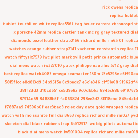
rick owens replica
replica hublot
hublot tourbillon white replica5567
tag heuer carrera chronosprint
x porsche 42mm
replica cartier tank mc rg gray textured dial
diamonds bezel leather strap2166
richard mille rm65 01 replica
watches orange rubber strap2141
vacheron constantin replica 11
watch fiftysix7579
iwc pilot mark xviii petit prince automatic blue
dial mens watch iw327010
patek philippe nautilus 5712 gray dial
best replica watch4087
omega seamaster 150m 23e5295e c6ff90ea
5815f1cc e8d813d9 34b95f5e 6c9bedc7 e6c1e346 c1f51e68 91962df4
d81f2dd3 d10cd651 ce5d9e82 9c0dbb6a 8945c68b e9197675
87914d59 84888b3f fa063824 298ee2d2 51318ebd 845e4a1d
f7887aa9 74596b0f eac3bad3
rolex day date gold wrapped replica
watch with moissanite full dial3663
replica richard mille rm027 pvd
skeleton dial black rubber strap 6t512917
iwc big pilots automatic
black dial mens watch iw501004
replica richard mille rm018