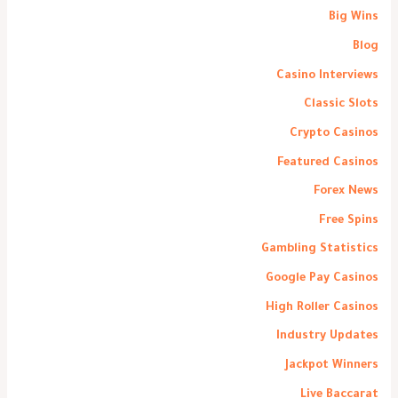
Big Wins
Blog
Casino Interviews
Classic Slots
Crypto Casinos
Featured Casinos
Forex News
Free Spins
Gambling Statistics
Google Pay Casinos
High Roller Casinos
Industry Updates
Jackpot Winners
Live Baccarat