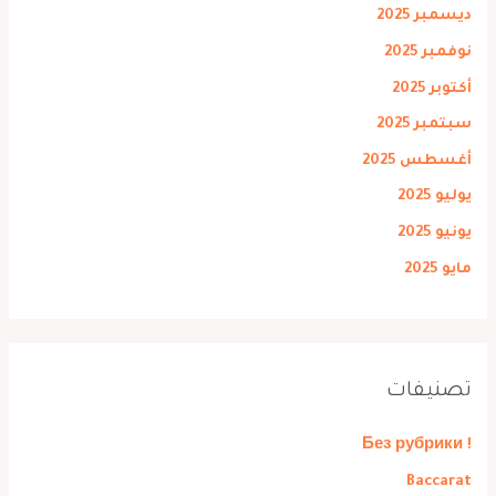
ديسمبر 2025
نوفمبر 2025
أكتوبر 2025
سبتمبر 2025
أغسطس 2025
يوليو 2025
يونيو 2025
مايو 2025
تصنيفات
! Без рубрики
Baccarat