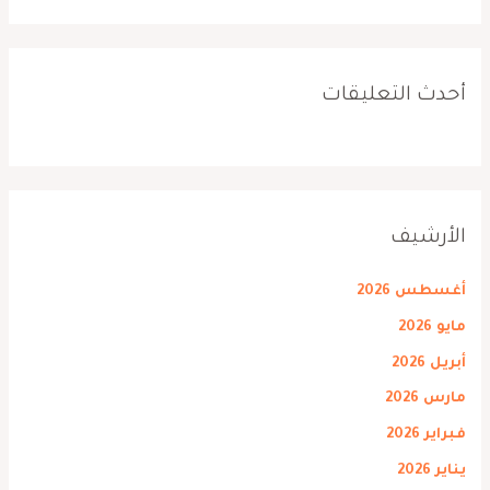
أحدث التعليقات
الأرشيف
أغسطس 2026
مايو 2026
أبريل 2026
مارس 2026
فبراير 2026
يناير 2026