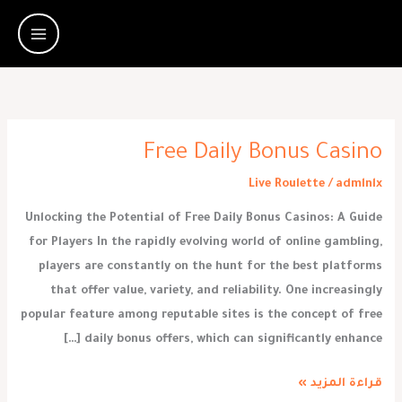
تخط
إل
المحتو
Free Daily Bonus Casino
Live Roulette
/
admlnlx
Unlocking the Potential of Free Daily Bonus Casinos: A Guide
for Players In the rapidly evolving world of online gambling,
players are constantly on the hunt for the best platforms
that offer value, variety, and reliability. One increasingly
popular feature among reputable sites is the concept of free
daily bonus offers, which can significantly enhance […]
Free
قراءة المزيد »