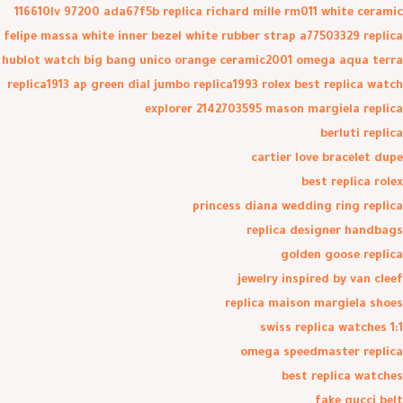
116610lv 97200 ada67f5b
replica richard mille rm011 white ceramic
felipe massa white inner bezel white rubber strap a77503329
replica
hublot watch big bang unico orange ceramic2001
omega aqua terra
replica1913
ap green dial jumbo replica1993
rolex best replica watch
explorer 2142703595
mason margiela replica
berluti replica
cartier love bracelet dupe
best replica rolex
princess diana wedding ring replica
replica designer handbags
golden goose replica
jewelry inspired by van cleef
replica maison margiela shoes
1:1 swiss replica watches
omega speedmaster replica
best replica watches
fake gucci belt