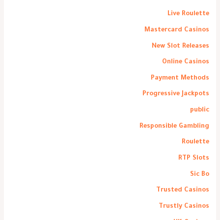
Live Roulette
Mastercard Casinos
New Slot Releases
Online Casinos
Payment Methods
Progressive Jackpots
public
Responsible Gambling
Roulette
RTP Slots
Sic Bo
Trusted Casinos
Trustly Casinos