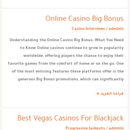
Daily
Bonus
Casino
Online Casino Big Bonus
Casino Interviews
/
admlnlx
Understanding the Online Casino Big Bonus: What You Need
to Know Online casinos continue to grow in popularity
worldwide, offering players the chance to enjoy their
favorite games from the comfort of home or on the go. One
of the most enticing features these platforms offer is the
generous Big Bonus promotions, which can significantly
Online
قراءة المزيد »
Casino
Big
Bonus
Best Vegas Casinos For Blackjack
Progressive Jackpots
/
admlnlx