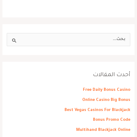
ا
ل
ب
ح
ث
أحدث المقالات
ع
ن
Free Daily Bonus Casino
:
Online Casino Big Bonus
Best Vegas Casinos For Blackjack
Bonus Promo Code
Multihand Blackjack Online