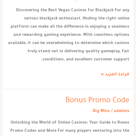
Discovering the Best Vegas Casinos for Blackjack For any
serious blackjack enthusiast, finding the right online
platform can make all the difference in enjoying a seamless
and rewarding gaming experience. With countless options
available, it can be overwhelming to determine which casinos
truly stand out in delivering quality gameplay, fair
conditions, and excellent customer support.
Best
قراءة المزيد »
Vegas
Casinos
For
Bonus Promo Code
Blackjack
Big Wins
/
admlnlx
Unlocking the World of Online Casinos: Your Guide to Bonus
Promo Codes and More For many players venturing into the