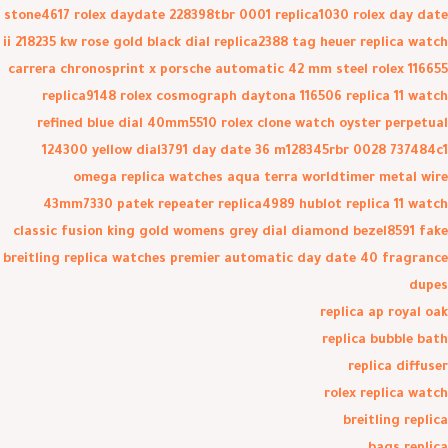
stone4617
rolex daydate 228398tbr 0001 replica1030
rolex day date
ii 218235 kw rose gold black dial replica2388
tag heuer replica watch
carrera chronosprint x porsche automatic 42 mm steel
rolex 116655
replica9148
rolex cosmograph daytona 116506 replica 11 watch
refined blue dial 40mm5510
rolex clone watch oyster perpetual
124300 yellow dial3791
day date 36 m128345rbr 0028 737484c1
omega replica watches aqua terra worldtimer metal wire
43mm7330
patek repeater replica4989
hublot replica 11 watch
classic fusion king gold womens grey dial diamond bezel8591
fake
breitling replica watches premier automatic day date 40
fragrance
dupes
replica ap royal oak
replica bubble bath
replica diffuser
rolex replica watch
breitling replica