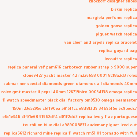
knockoff designer shoes
birkin replica
margiela perfume replica
golden goose replica
piguet watch replica
van cleef and arpels replica bracelet
replica goyard bag
lecoultre replica
replica panerai vsf pam616 carbotech rubber strap p 9000 super
clone9427
yacht master 42 m226658 0001 8c18a2d3
rolex
submariner special diamonds green diamonds all diamonds 40mm
rolex gmt master ii pepsi 40mm 126719blro 00034138
omega replica
11 watch speedmaster black dial factory om9530
omega seamaster
150m 23e5295e c6ff90ea 5815f1cc e8d813d9 34b95f5e 6c9bedc7
e6c1e346 c1f51e68 91962df4 d81f2dd3
replica iwc ylf az portuguese
tourbillon blue dial a989008831
audemar piguet iced out
replica6612
richard mille replica 11 watch rm51 01 tornado with full