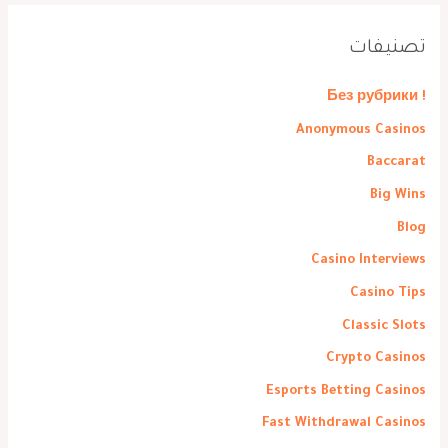
تصنيفات
! Без рубрики
Anonymous Casinos
Baccarat
Big Wins
Blog
Casino Interviews
Casino Tips
Classic Slots
Crypto Casinos
Esports Betting Casinos
Fast Withdrawal Casinos