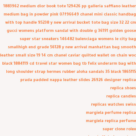
1883962
medium dior book tote 129426
pp galleria saffiano leather
medium bag in powder pink 07f96649
chanel mini classic handbag
with top handle 95238
y new arrival bucket tote bag size 32 22 cm
gucci womens platform sandal with double g 36191
golden goose
super star sneakers 146482
balenciaga womens le city bag
smallhigh end grade 56128
y new arrival manhattan bag smooth
leather small size 19 14 cm
chanel caviar quilted wallet on chain woc
black 1884119
cd travel star women bag
tb felix underarm bag with
long shoulder strap
hermes rubber aloha sandals 35 black 1865115
prada padded nappa leather slides 26926
designer replica
replica shoes
replica candles
replicas watches swiss
margiela perfume replica
margiela replica perfume
super clone rolex