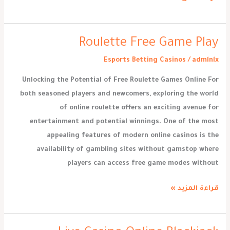
Bitcoin
Casino
Roulette Free Game Play
Esports Betting Casinos
/
admlnlx
Unlocking the Potential of Free Roulette Games Online For
both seasoned players and newcomers, exploring the world
of online roulette offers an exciting avenue for
entertainment and potential winnings. One of the most
appealing features of modern online casinos is the
availability of gambling sites without gamstop where
players can access free game modes without
Roulette
قراءة المزيد »
Free
Game
Play