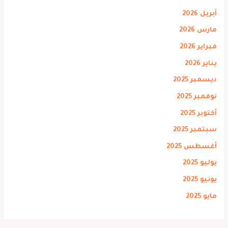
أبريل 2026
مارس 2026
فبراير 2026
يناير 2026
ديسمبر 2025
نوفمبر 2025
أكتوبر 2025
سبتمبر 2025
أغسطس 2025
يوليو 2025
يونيو 2025
مايو 2025