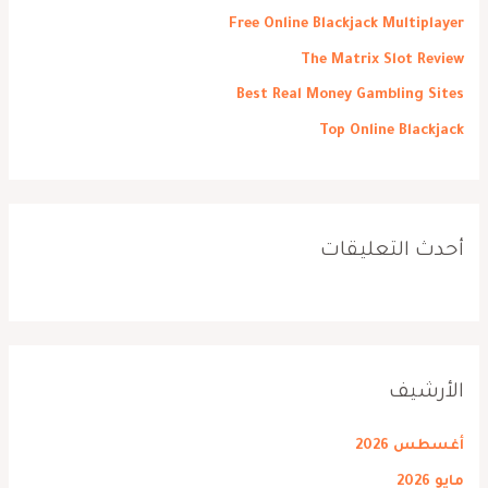
:
Free Online Blackjack Multiplayer
The Matrix Slot Review
Best Real Money Gambling Sites
Top Online Blackjack
أحدث التعليقات
الأرشيف
أغسطس 2026
مايو 2026