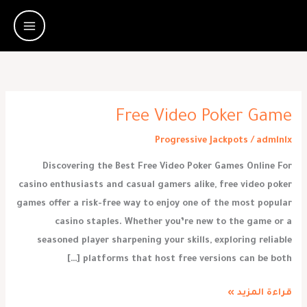
تخط
إل
المحتو
Free Video Poker Game
Progressive Jackpots
/
admlnlx
Discovering the Best Free Video Poker Games Online For
casino enthusiasts and casual gamers alike, free video poker
games offer a risk-free way to enjoy one of the most popular
casino staples. Whether you’re new to the game or a
seasoned player sharpening your skills, exploring reliable
platforms that host free versions can be both […]
Free
قراءة المزيد »