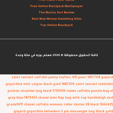
Free Video Poker Game
Free Online Blackjack Multiplayer
The Matrix Slot Review
Best Real Money Gambling Sites
Top Online Blackjack
كافة الحقوق محفوظة © 2026 معلم بويه في مكة وجدة
saint laurent calfskin penny loafers 415 pearl 1837768
goyard
goyardine mini saigon black gold 1887306
saint laurent lambskin
pochon shoulder bag black 1795096
loewe calfskin puzzle bag xl
grey blue 1879433
chanel mini flap bag with top handlehigh end
grade9611
chanel calfskin womens roller skates 38 black 1666425
goyard goyardine belvedere ii pm messenger bag black gold