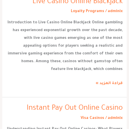
Live Casino Online Blackjack
Loyalty Programs
/
admlnlx
Introduction to Live Casino Online Blackjack Online gambling
has experienced exponential growth over the past decade,
with live casino games emerging as one of the most
appealing options for players seeking a realistic and
immersive gaming experience from the comfort of their own
homes. Among these, casinos without gamstop often
feature live blackjack, which combines
Live
قراءة المزيد »
Casino
Online
Blackjack
Instant Pay Out Online Casino
Visa Casinos
/
admlnlx