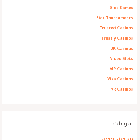
Slot Games
Slot Tournaments
Trusted Casinos
Trustly Casinos
UK Casinos
Video Slots
VIP Casinos
Visa Casinos
VR Casinos
منوعات
تسجيل الدخول