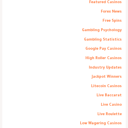
Featured Casinos
Forex News
Free Spins
Gambling Psychology
Gambling Statistics
Google Pay Casinos
High Roller Casinos
Industry Updates
Jackpot Winners
Litecoin Casinos
Live Baccarat
Live Casino
Live Roulette
Low Wagering Casinos