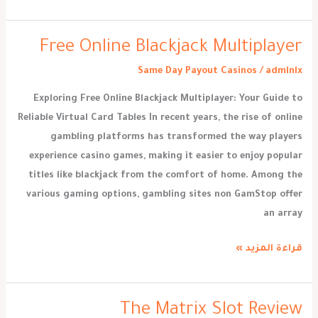
Video
Poker
Game
Free Online Blackjack Multiplayer
Same Day Payout Casinos
/
admlnlx
Exploring Free Online Blackjack Multiplayer: Your Guide to
Reliable Virtual Card Tables In recent years, the rise of online
gambling platforms has transformed the way players
experience casino games, making it easier to enjoy popular
titles like blackjack from the comfort of home. Among the
various gaming options, gambling sites non GamStop offer
an array
Free
قراءة المزيد »
Online
Blackjack
Multiplayer
The Matrix Slot Review