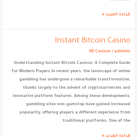
Online
قراءة المزيد »
Casino
With
Free
Instant Bitcoin Casino
No
VR Casinos
/
admlnlx
Deposit
Understanding Instant Bitcoin Casinos: A Complete Guide
Bonus
for Modern Players In recent years, the landscape of online
gambling has undergone a remarkable transformation,
thanks largely to the advent of cryptocurrencies and
innovative platform features. Among these developments,
gambling sites non-gamstop have gained increased
popularity, offering players a different experience from
traditional platforms. One of the
Instant
قراءة المزيد »