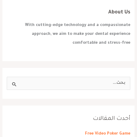
About Us
With cutting-edge technology and a compassionate
approach, we aim to make your dental experience
comfortable and stress-free
ا
ل
ب
ح
ث
أحدث المقالات
ع
ن
Free Video Poker Game