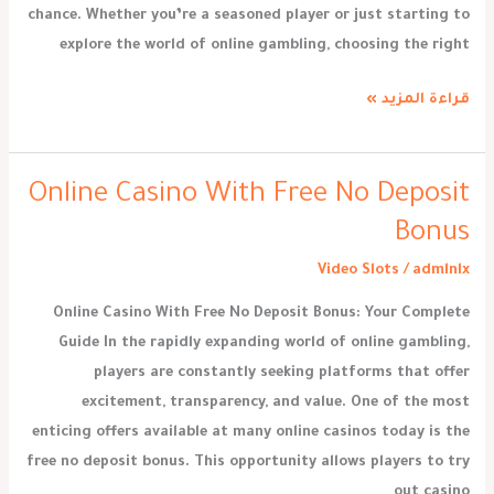
chance. Whether you’re a seasoned player or just starting to
explore the world of online gambling, choosing the right
Top
قراءة المزيد »
Online
Blackjack
Online Casino With Free No Deposit
Bonus
Video Slots
/
admlnlx
Online Casino With Free No Deposit Bonus: Your Complete
Guide In the rapidly expanding world of online gambling,
players are constantly seeking platforms that offer
excitement, transparency, and value. One of the most
enticing offers available at many online casinos today is the
free no deposit bonus. This opportunity allows players to try
out casino