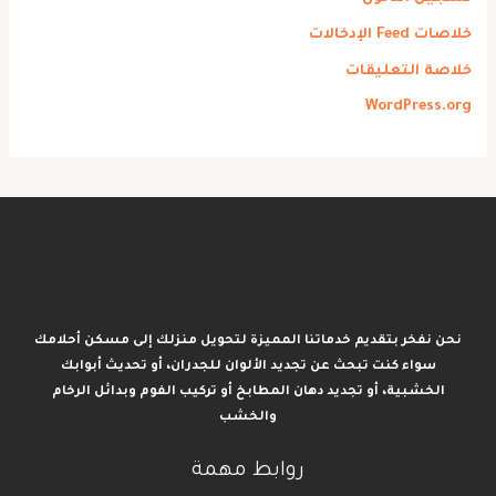
خلاصات Feed الإدخالات
خلاصة التعليقات
WordPress.org
نحن نفخر بتقديم خدماتنا المميزة لتحويل منزلك إلى مسكن أحلامك
سواء كنت تبحث عن تجديد الألوان للجدران، أو تحديث أبوابك
الخشبية، أو تجديد دهان المطابخ أو تركيب الفوم وبدائل الرخام
والخشب
روابط مهمة