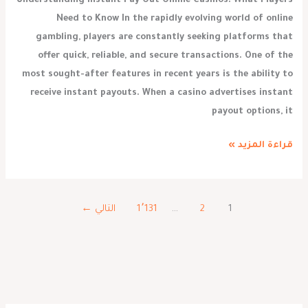
Understanding Instant Pay Out Online Casinos: What Players
Need to Know In the rapidly evolving world of online
gambling, players are constantly seeking platforms that
offer quick, reliable, and secure transactions. One of the
most sought-after features in recent years is the ability to
receive instant payouts. When a casino advertises instant
payout options, it
Instant
قراءة المزيد »
Pay
Out
Online
←
التالي
1٬131
…
2
1
Casino