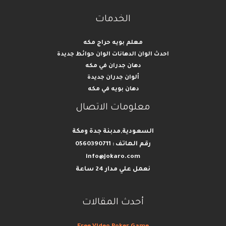
الخدمات
معلم بويه حراج مكه
احدث الوان الدهانات الوان حوائط جديدة
دهان جدران في مكه
ألوان جدران جديدة
دهان بويه في مكه
معلومات الاتصال
السعودية,مدبنة جدة ومكة
رقم الهاتف : 0560390711
info@jokaro.com
نعمل علي مدار 24 ساعة
أحدث المقالات