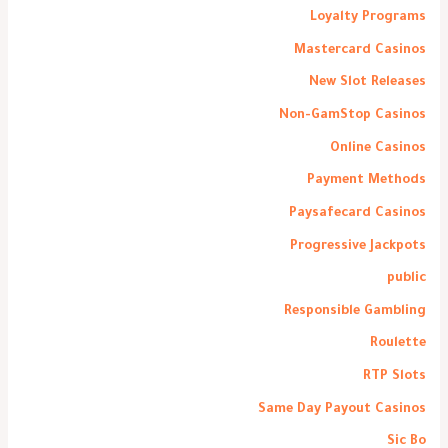
Loyalty Programs
Mastercard Casinos
New Slot Releases
Non-GamStop Casinos
Online Casinos
Payment Methods
Paysafecard Casinos
Progressive Jackpots
public
Responsible Gambling
Roulette
RTP Slots
Same Day Payout Casinos
Sic Bo