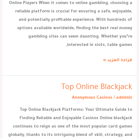
Online Players When it comes to online gambling, choosing a
reliable platform is crucial for ensuring a safe, enjoyable,
and potentially profitable experience. With hundreds of
options available worldwide, finding the best real money
gambling sites can seem daunting. Whether you’re
interested in slots, table games,
Best
قراءة المزيد »
Real
Money
Gambling
Top Online Blackjack
Sites
Anonymous Casinos
/
admlnlx
Top Online Blackjack Platforms: Your Ultimate Guide to
Finding Reliable and Enjoyable Casinos Online blackjack
continues to reign as one of the most popular card games
globally, thanks to its intriguing blend of skill, strategy, and