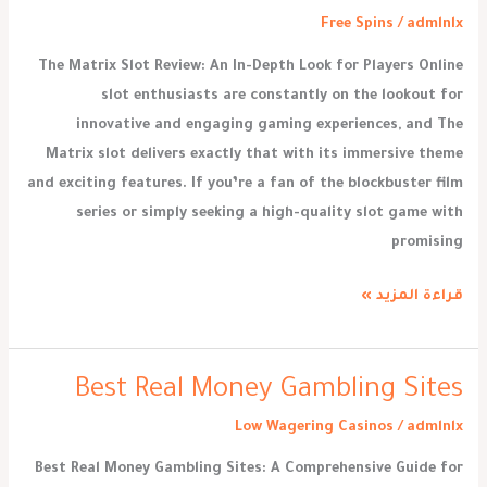
Free Spins
/
admlnlx
The Matrix Slot Review: An In-Depth Look for Players Online
slot enthusiasts are constantly on the lookout for
innovative and engaging gaming experiences, and The
Matrix slot delivers exactly that with its immersive theme
and exciting features. If you’re a fan of the blockbuster film
series or simply seeking a high-quality slot game with
promising
The
قراءة المزيد »
Matrix
Slot
Review
Best Real Money Gambling Sites
Low Wagering Casinos
/
admlnlx
Best Real Money Gambling Sites: A Comprehensive Guide for